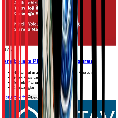
Sayı 5
Anatolia's Plundered Treasures
Historical artifacts smuggled from Anatolia
Şeb-i Arus ceremonies
Sumela Monastery
Karacaoğlan
Görüntüle
Dergiyi Oku