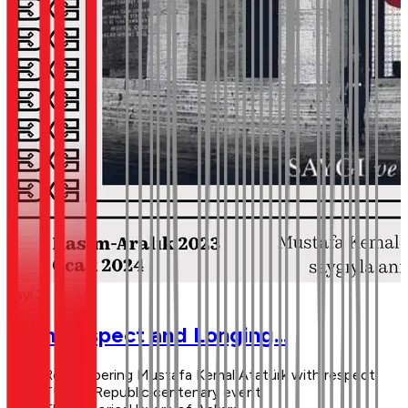
Sayı 2
With Respect and Longing...
Remembering Mustafa Kemal Atatürk with respect
TÜTAV Republic centenary event