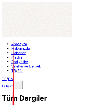
Anasayfa
Hakkımızda
Haberler
Medya
Faaliyetler
Vakıflar ve Dernek
TR
/
EN
TR
/
EN
İletişim
Tüm Dergiler