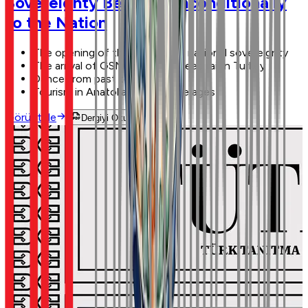
Sovereignty Belongs Unconditionally
to the Nation
The opening of the GNAT and national sovereignty
The arrival of GSM and high-speed rail in Turkey
Dance from past to future
Tourism in Anatolia through the ages
Görüntüle
Dergiyi Oku