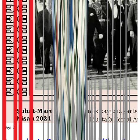
Sayı 3