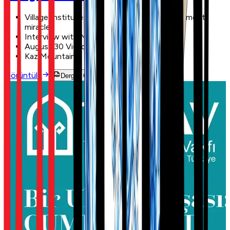
Village Institutes: an education and development
miracle
Interview with Musa Eroğlu
August 30 Victory Day
Kaz Mountains
Görüntüle
Dergiyi Oku