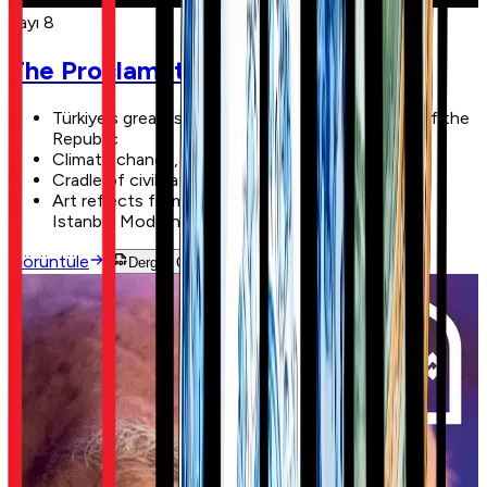
Sayı 8
The Proclamation of the Republic
Türkiye's greatest revolution: the proclamation of the
Republic
Climate change, forest fires, and Türkiye
Cradle of civilizations: Anatolia
Art reflects from the waters of the Bosphorus:
Istanbul Modern
Görüntüle
Dergiyi Oku