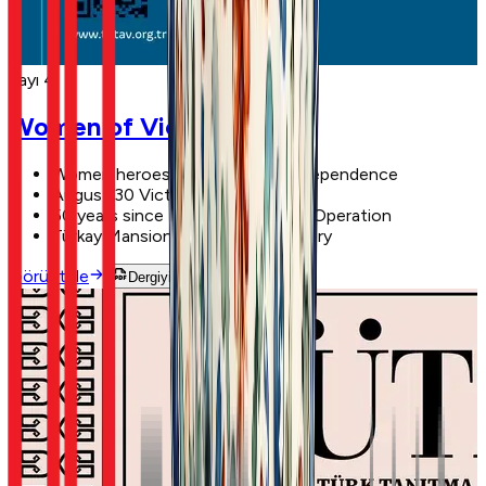
Sayı 4
Women of Victory
Women heroes of the War of Independence
August 30 Victory Day
50 years since the Cyprus Peace Operation
Türkay Mansion: 117 years of history
Görüntüle
Dergiyi Oku