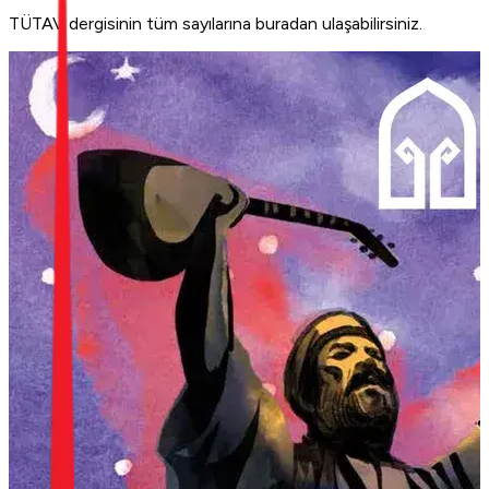
TÜTAV dergisinin tüm sayılarına buradan ulaşabilirsiniz.