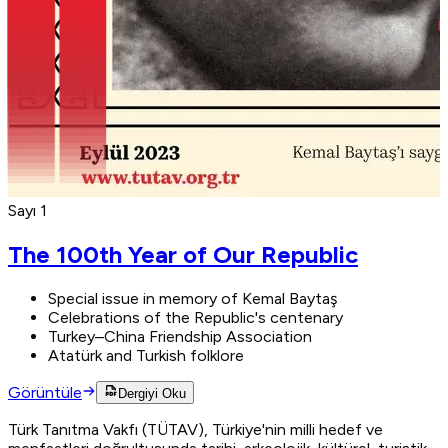
Sayı 1
The 100th Year of Our Republic
Special issue in memory of Kemal Baytaş
Celebrations of the Republic's centenary
Turkey–China Friendship Association
Atatürk and Turkish folklore
Görüntüle
Dergiyi Oku
Türk Tanıtma Vakfı (TÜTAV), Türkiye'nin milli hedef ve