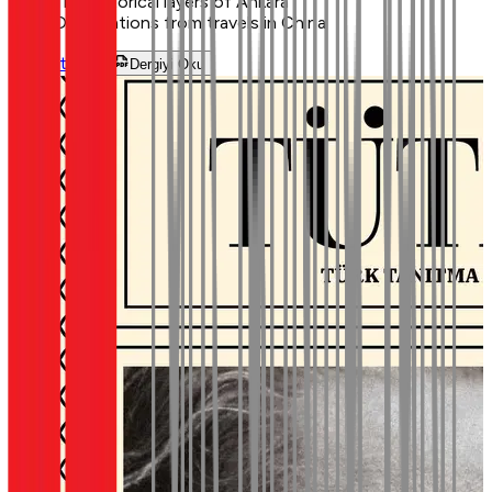
The historical layers of Ankara
Observations from travels in China
Görüntüle
Dergiyi Oku