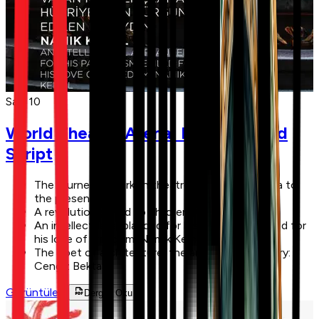
Sayı 10
World Theatre Arena: New Act, Old
Script
The journey of Turkish theatre from Central Asia to
the present day
A revolution gifted to children: April 23, 1920
An intellectual applauded for his patriotism, exiled for
his love of freedom: Namık Kemal
The poet of architecture, the architect of poetry:
Cengiz Bektaş
Görüntüle
Dergiyi Oku