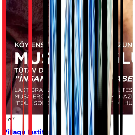
Sayı 7
Village Institutes