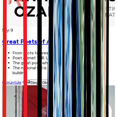
Sayı 9
Great Poets of Anatolia
From roots to present: Nardugan
Poet Ahmet Tellî: Life is the greatest teacher!
The great poet who founded a state: Hatâî
The national will is manifested here: the GNAT
building
Görüntüle
Dergiyi Oku