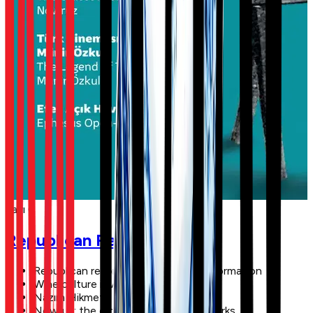
Sayı 6
Republican Reforms
Republican reforms and social transformation
Wine culture in Anatolia
Nazım Hikmet
Nowruz: the oldest festival of the Turks