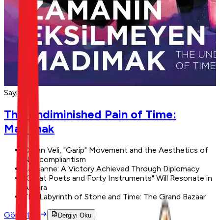
Sayı 11
The Undiminished Pain of Time:
Madımak
Orhan Veli, "Garip" Movement and the Aesthetics of
Noncompliantism
Lausanne: A Victory Achieved Through Diplomacy
"Great Poets and Forty Instruments" Will Resonate in
Ankara
The Labyrinth of Stone and Time: The Grand Bazaar
Görüntüle
Dergiyi Oku