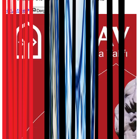
Görüntüle
Dergiyi Oku